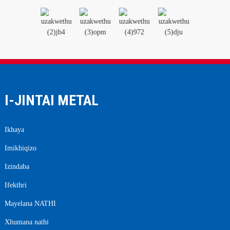
I-JINTAI METAL
Ikhaya
Imikhiqizo
Izindaba
Ifekthri
Mayelana NATHI
Xhumana nathi