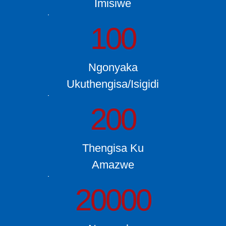
Imisiwe
100
Ngonyaka
Ukuthengisa/Isigidi
200
Thengisa Ku
Amazwe
20000