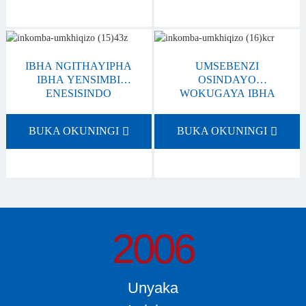
IBHA NGITHAYIPHA
UMSEBENZI
IBHA YENSIMBI
OSINDAYO
ENESISINDO
WOKUGAYA IBHA
ESINCANE
YENSIMBI
BUKA OKUNINGI
BUKA OKUNINGI
2006
Unyaka