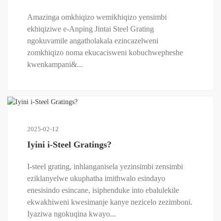
Amazinga omkhiqizo wemikhiqizo yensimbi
ekhiqiziwe e-Anping Jintai Steel Grating
ngokuvamile angatholakala ezincazelweni
zomkhiqizo noma ekucacisweni kobuchwepheshe
kwenkampani&...
2025-02-12
Iyini i-Steel Gratings?
I-steel grating, inhlanganisela yezinsimbi zensimbi
eziklanyelwe ukuphatha imithwalo esindayo
enesisindo esincane, isiphenduke into ebalulekile
ekwakhiweni kwesimanje kanye nezicelo zezimboni.
Iyaziwa ngokuqina kwayo...