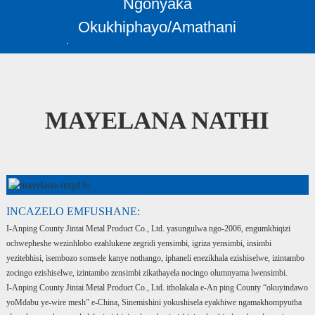
Ngonyaka
Okukhiphayo/Amathani
MAYELANA NATHI
INCAZELO EMFUSHANE:
I-Anping County Jintai Metal Product Co., Ltd. yasungulwa ngo-2006, engumkhiqizi
ochwepheshe wezinhlobo ezahlukene zegridi yensimbi, igriza yensimbi, insimbi
yezitebhisi, isembozo somsele kanye nothango, iphaneli enezikhala ezishiselwe, izintambo
zocingo ezishiselwe, izintambo zensimbi zikathayela nocingo olumnyama lwensimbi.
I-Anping County Jintai Metal Product Co., Ltd. itholakala e-An ping County “okuyindawo
yoMdabu ye-wire mesh” e-China, Sinemishini yokushisela eyakhiwe ngamakhompyutha