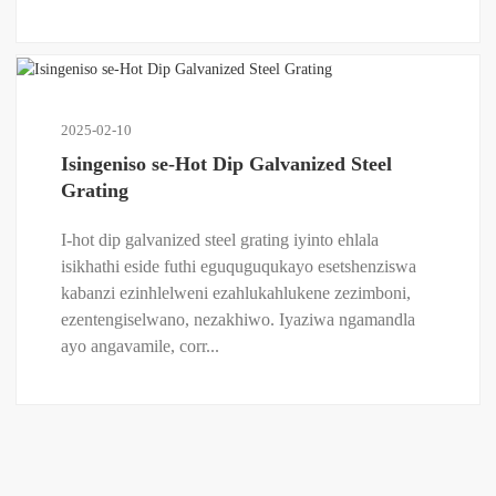
2025-02-10
Isingeniso se-Hot Dip Galvanized Steel
Grating
I-hot dip galvanized steel grating iyinto ehlala
isikhathi eside futhi eguquguqukayo esetshenziswa
kabanzi ezinhlelweni ezahlukahlukene zezimboni,
ezentengiselwano, nezakhiwo. Iyaziwa ngamandla
ayo angavamile, corr...