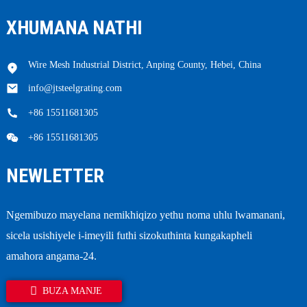
XHUMANA NATHI
Wire Mesh Industrial District, Anping County, Hebei, China
info@jtsteelgrating.com
+86 15511681305
+86 15511681305
NEWLETTER
Ngemibuzo mayelana nemikhiqizo yethu noma uhlu lwamanani,
sicela usishiyele i-imeyili futhi sizokuthinta kungakapheli
amahora angama-24.
BUZA MANJE