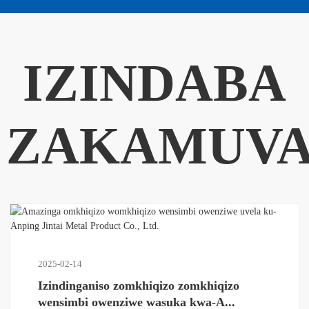
IZINDABA
ZAKAMUV
2025-02-14
Izindinganiso zomkhiqizo zomkhiqizo
wensimbi owenziwe wasuka kwa-A...