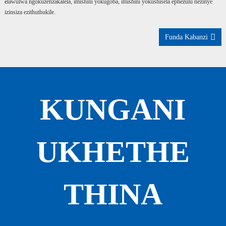
elawulwa ngokuzenzakalela, imishini yokugoba, imishini yokushisela ephezulu nezinye
izinsiza ezithuthukile.
Funda Kabanzi
KUNGANI
UKHETHE
THINA