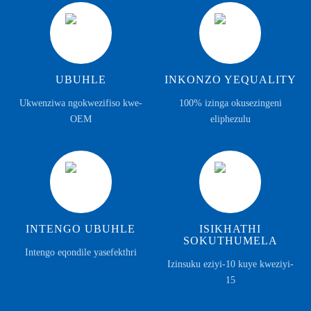
UBUHLE
INKONZO YEQUALITY
Ukwenziwa ngokwezifiso kwe-
100% izinga okusezingeni
OEM
eliphezulu
INTENGO UBUHLE
ISIKHATHI
SOKUTHUMELA
Intengo eqondile yasefekthri
Izinsuku eziyi-10 kuye kweziyi-
15