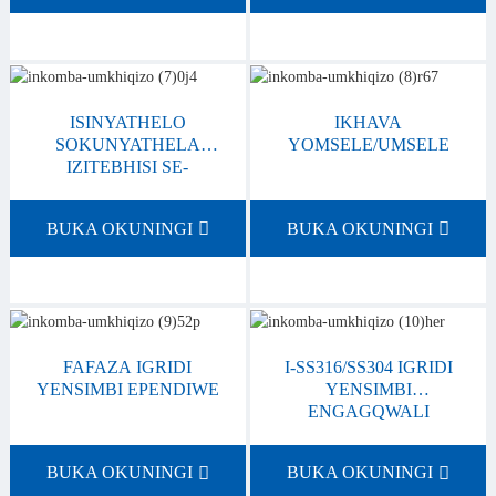
ISINYATHELO
IKHAVA
SOKUNYATHELA
YOMSELE/UMSELE
IZITEBHISI SE-
GRATING
BUKA OKUNINGI
BUKA OKUNINGI
FAFAZA IGRIDI
I-SS316/SS304 IGRIDI
YENSIMBI EPENDIWE
YENSIMBI
ENGAGQWALI
BUKA OKUNINGI
BUKA OKUNINGI