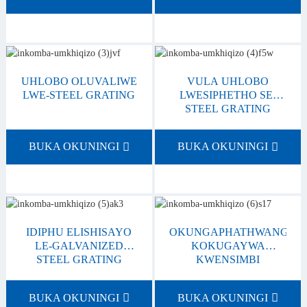
UHLOBO OLUVALIWE
VULA UHLOBO
LWE-STEEL GRATING
LWESIPHETHO SE-
STEEL GRATING
BUKA OKUNINGI
BUKA OKUNINGI
IDIPHU ELISHISAYO
OKUNGAPHATHWANGA/
LE-GALVANIZED
KOKUGAYWA
STEEL GRATING
KWENSIMBI
BUKA OKUNINGI
BUKA OKUNINGI