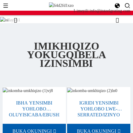
I-imeyili:info@jtsteelgrating.com
IMIKHIQIZO
YOKUGQIBELA
IZINSIMBI
IBHA YENSIMBI
IGRIDI YENSIMBI
YOHLOBO
YOHLOBO LWE-
OLUYISICABA/EBUSHELELEZI
SERRATED/IZINYO
BUKA OKUNINGI
BUKA OKUNINGI