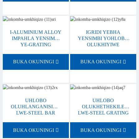
I-ALUMINIUM ALLOY
IGRIDI YEBHA
IMPAHLA YENSIMBI
YENSIMBI YOHLOBO
YE-GRATING
OLUKHIYIWE
BUKA OKUNINGI
BUKA OKUNINGI
UHLOBO
UHLOBO
OLUHLANGANISIWE
OLUKHETHEKILE
LWE-STEEL BAR
LWE-STEEL GRATING
GRATING
BUKA OKUNINGI
BUKA OKUNINGI