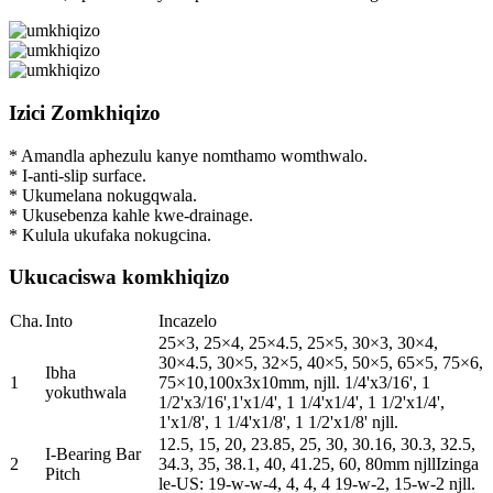
Izici Zomkhiqizo
* Amandla aphezulu kanye nomthamo womthwalo.
* I-anti-slip surface.
* Ukumelana nokugqwala.
* Ukusebenza kahle kwe-drainage.
* Kulula ukufaka nokugcina.
Ukucaciswa komkhiqizo
Cha.
Into
Incazelo
25×3, 25×4, 25×4.5, 25×5, 30×3, 30×4,
30×4.5, 30×5, 32×5, 40×5, 50×5, 65×5, 75×6,
Ibha
1
75×10,100x3x10mm, njll. 1/4'x3/16', 1
yokuthwala
1/2'x3/16',1'x1/4', 1 1/4'x1/4', 1 1/2'x1/4',
1'x1/8', 1 1/4'x1/8', 1 1/2'x1/8' njll.
12.5, 15, 20, 23.85, 25, 30, 30.16, 30.3, 32.5,
I-Bearing Bar
2
34.3, 35, 38.1, 40, 41.25, 60, 80mm njllIzinga
Pitch
le-US: 19-w-w-4, 4, 4, 4 19-w-2, 15-w-2 njll.