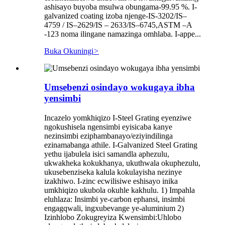
ashisayo buyoba msulwa obungama-99.95 %. I-
galvanized coating izoba njenge-IS-3202/IS–
4759 / IS–2629/IS – 2633/IS–6745,ASTM –A
-123 noma ilingane namazinga omhlaba. I-appe...
Buka Okuningi
>
Umsebenzi osindayo wokugaya ibha
yensimbi
Incazelo yomkhiqizo I-Steel Grating eyenziwe
ngokushisela ngensimbi eyisicaba kanye
nezinsimbi eziphambanayo/eziyindilinga
ezinamabanga athile. I-Galvanized Steel Grating
yethu ijabulela isici samandla aphezulu,
ukwakheka kokukhanya, ukuthwala okuphezulu,
ukusebenziseka kalula kokulayisha nezinye
izakhiwo. I-zinc ecwilisiwe eshisayo inika
umkhiqizo ukubola okuhle kakhulu. 1) Impahla
eluhlaza: Insimbi ye-carbon ephansi, insimbi
engagqwali, ingxubevange ye-aluminium 2)
Izinhlobo Zokugreyiza Kwensimbi:Uhlobo