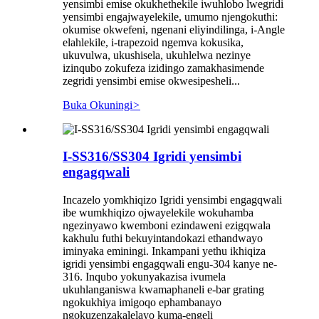
yensimbi emise okukhethekile iwuhlobo lwegridi
yensimbi engajwayelekile, umumo njengokuthi:
okumise okwefeni, ngenani eliyindilinga, i-Angle
elahlekile, i-trapezoid ngemva kokusika,
ukuvulwa, ukushisela, ukuhlelwa nezinye
izinqubo zokufeza izidingo zamakhasimende
zegridi yensimbi emise okwesipesheli...
Buka Okuningi
>
I-SS316/SS304 Igridi yensimbi
engagqwali
Incazelo yomkhiqizo Igridi yensimbi engagqwali
ibe wumkhiqizo ojwayelekile wokuhamba
ngezinyawo kwemboni ezindaweni ezigqwala
kakhulu futhi bekuyintandokazi ethandwayo
iminyaka eminingi. Inkampani yethu ikhiqiza
igridi yensimbi engagqwali engu-304 kanye ne-
316. Inqubo yokunyakazisa ivumela
ukuhlanganiswa kwamaphaneli e-bar grating
ngokukhiya imigoqo ephambanayo
ngokuzenzakalelayo kuma-engeli