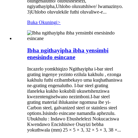
olungenalutho/ olubushelelezi,
ngiyathayipha,Uhlobo oluxutshiwe/ lwamazinyo.
3)Uhlobo oluvulekile futhi oluvaliwe-e...
Buka Okuningi
>
Ibha ngithayipha ibha yensimbi
enesisindo esincane
Incazelo yomkhiqizo Ngithayipha i-bar steel
grating ingenye yezinto ezilula kakhulu , ezonga
kakhulu futhi ezibambekayo uma kuqhathaniswa
ne-grating engenalutho. I-bar steel grating
ifaneleka kukho kokubili ukusetshenziswa
kwezentengiselwano nezimboni.I-bar steel
grating material ihlukanise ngomusa ibe yi-
Carbon steel, galvanized steel or stainless steel
options.Isisindo esincane namandla aphezulu.
Ubukhulu : Indawo Ebushelelezi Nokucaciswa
Kwendawo Encishisiwe Osayizi bebha
yokuthwala (mm) 25 × 5 × 3, 32 × 5 × 3, 38 ×...