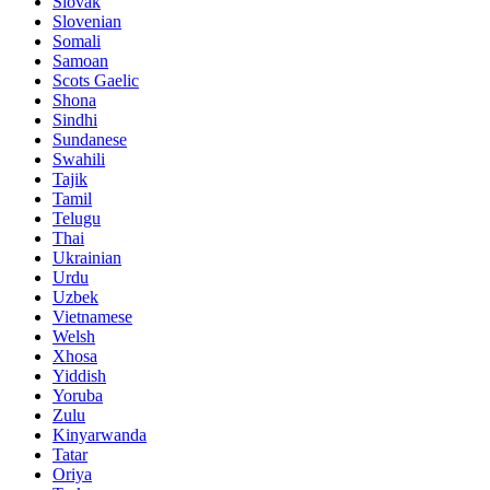
Slovak
Slovenian
Somali
Samoan
Scots Gaelic
Shona
Sindhi
Sundanese
Swahili
Tajik
Tamil
Telugu
Thai
Ukrainian
Urdu
Uzbek
Vietnamese
Welsh
Xhosa
Yiddish
Yoruba
Zulu
Kinyarwanda
Tatar
Oriya