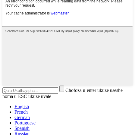
Chofoza u-enter ukuze useshe
noma u-ESC ukuze uvale
English
French
German
Portuguese
Spanish
Russian