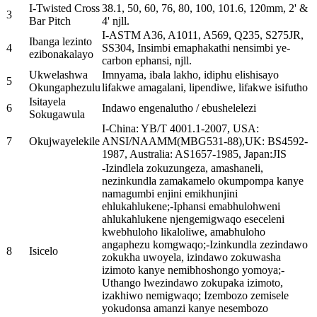
I-Twisted Cross
38.1, 50, 60, 76, 80, 100, 101.6, 120mm, 2' &
3
Bar Pitch
4' njll.
I-ASTM A36, A1011, A569, Q235, S275JR,
Ibanga lezinto
4
SS304, Insimbi emaphakathi nensimbi ye-
ezibonakalayo
carbon ephansi, njll.
Ukwelashwa
Imnyama, ibala lakho, idiphu elishisayo
5
Okungaphezulu
lifakwe amagalani, lipendiwe, lifakwe isifutho
Isitayela
6
Indawo engenalutho / ebushelelezi
Sokugawula
I-China: YB/T 4001.1-2007, USA:
7
Okujwayelekile
ANSI/NAAMM(MBG531-88),UK: BS4592-
1987, Australia: AS1657-1985, Japan:JIS
-Izindlela zokuzungeza, amashaneli,
nezinkundla zamakamelo okumpompa kanye
namagumbi enjini emikhunjini
ehlukahlukene;-Iphansi emabhulohweni
ahlukahlukene njengemigwaqo eseceleni
kwebhuloho likaloliwe, amabhuloho
angaphezu komgwaqo;-Izinkundla zezindawo
8
Isicelo
zokukha uwoyela, izindawo zokuwasha
izimoto kanye nemibhoshongo yomoya;-
Uthango lwezindawo zokupaka izimoto,
izakhiwo nemigwaqo; Izembozo zemisele
yokudonsa amanzi kanye nesembozo