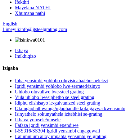
Ifekthri
Mayelana NATHI
Xhumana nathi
English
I-imeyili:info@jtsteelgrating.com
Ikhaya
Imikhiqizo
Izigaba
Ibha yensimbi yohlobo oluyisicaba/ebushelelezi
Igridi yensimbi yohlobo lwe-serrated/izinyo
Uhlobo oluvaliwe lwe-steel grating
Vula uhlobo lwesiphetho se-steel grating
Idiphu elishisayo le-galvanized steel grating
Okungaphathwanga/ngaphandle kokugaywa kwensimbi
Isinyathelo sokunyathela izitebhisi se-grating
Ikhava yomsele/umsele
Fafaza igridi yensimbi ependiwe
I-SS316/SS304 Igridi yensimbi engagqwali
I-aluminium alloy impahla yensimbi ye-grating