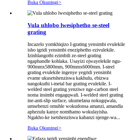
Buka Okuningi
>
Vula uhlobo lwesiphetho se-steel
grating
Incazelo yomkhiqizo I-grating yensimbi evulekile
isho igridi yensimbi eneziphetho ezivulekile.
Izinhlangothi ezimbili ze-steel grating
ngaphandle kohlaka. Usayizi ojwayelekile ngu-
900mmx5800mm, 900mmx6000mm. I-steel
grating evulekile ingenye yegridi yensimbi
evame ukusetshenziswa kakhulu, ebizwa
nangokuthi i-metal bar grating evulekile. I-
welded steel grating yenziwe nge-carbon steel
noma insimbi engagqwali. I-welded steel grating
ine-anti-slip surface, ukumelana nokugqwala,
umsebenzi omuhle wokudonsa amanzi, amandla
aphezulu kanye nomthamo wokulayisha.
Ngakho-ke isetshenziswa kabanzi njenge-wa...
Buka Okuningi
>