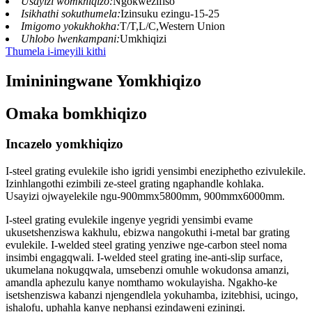
Usayizi womkhiqizo:
Ngokwezifiso
Isikhathi sokuthumela:
Izinsuku ezingu-15-25
Imigomo yokukhokha:
T/T,L/C,Western Union
Uhlobo lwenkampani:
Umkhiqizi
Thumela i-imeyili kithi
Imininingwane Yomkhiqizo
Omaka bomkhiqizo
Incazelo yomkhiqizo
I-steel grating evulekile isho igridi yensimbi eneziphetho ezivulekile.
Izinhlangothi ezimbili ze-steel grating ngaphandle kohlaka.
Usayizi ojwayelekile ngu-900mmx5800mm, 900mmx6000mm.
I-steel grating evulekile ingenye yegridi yensimbi evame
ukusetshenziswa kakhulu, ebizwa nangokuthi i-metal bar grating
evulekile. I-welded steel grating yenziwe nge-carbon steel noma
insimbi engagqwali. I-welded steel grating ine-anti-slip surface,
ukumelana nokugqwala, umsebenzi omuhle wokudonsa amanzi,
amandla aphezulu kanye nomthamo wokulayisha. Ngakho-ke
isetshenziswa kabanzi njengendlela yokuhamba, izitebhisi, ucingo,
ishalofu, uphahla kanye nephansi ezindaweni eziningi.