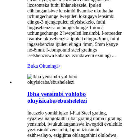
lizosonteka futhi lihlanekezele. Ipuleti
elihlanganisiwe lensimbi livamise ukuthatha
uchungechunge lwepuleti lokugaya lensimbi
elingu-3 njengepuleti eliyisisekelo, futhi
lingasebenzisa uchungechunge 1 noma
uchungechunge 2 lwepuleti lensimbi. I-retreader
ivamise ukusebenzisa ipuleti elingu-3mm, futhi
ingasebenzisa ipuleti elingu-4mm, 5mm kanye
no-6mm. I-compound steel gratings
isetshenziswa kabanzi ezindaweni eziningi ...
Buka Okuningi
>
Ibha yensimbi yohlobo
oluyisicaba/ebushelelezi
Incazelo yomkhiqizo I-Flat Steel grating,
eyaziwa nangokuthi i-bar grating noma i-grating
yensimbi, iwukuhlanganiswa kwegridi evulekile
yezinsimbi zensimbi, lapho izinsimbi
ezithwalayo, ezigijima ohlangothini olulodwa,