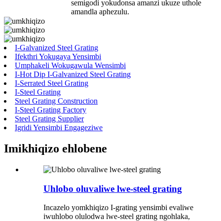
semigodi yokudonsa amanzi ukuze uthole
amandla aphezulu.
I-Galvanized Steel Grating
Ifekthri Yokugaya Yensimbi
Umphakeli Wokugawula Wensimbi
I-Hot Dip I-Galvanized Steel Grating
I-Serrated Steel Grating
I-Steel Grating
Steel Grating Construction
I-Steel Grating Factory
Steel Grating Supplier
Igridi Yensimbi Engageziwe
Imikhiqizo ehlobene
Uhlobo oluvaliwe lwe-steel grating
Incazelo yomkhiqizo I-grating yensimbi evaliwe
iwuhlobo olulodwa lwe-steel grating ngohlaka,