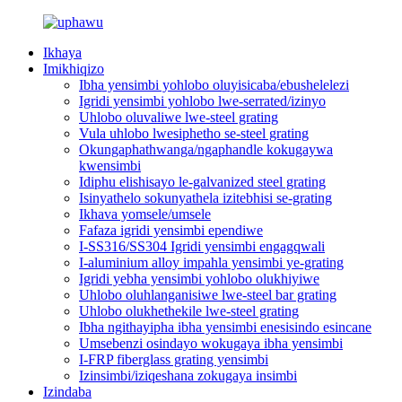
Ikhaya
Imikhiqizo
Ibha yensimbi yohlobo oluyisicaba/ebushelelezi
Igridi yensimbi yohlobo lwe-serrated/izinyo
Uhlobo oluvaliwe lwe-steel grating
Vula uhlobo lwesiphetho se-steel grating
Okungaphathwanga/ngaphandle kokugaywa
kwensimbi
Idiphu elishisayo le-galvanized steel grating
Isinyathelo sokunyathela izitebhisi se-grating
Ikhava yomsele/umsele
Fafaza igridi yensimbi ependiwe
I-SS316/SS304 Igridi yensimbi engagqwali
I-aluminium alloy impahla yensimbi ye-grating
Igridi yebha yensimbi yohlobo olukhiyiwe
Uhlobo oluhlanganisiwe lwe-steel bar grating
Uhlobo olukhethekile lwe-steel grating
Ibha ngithayipha ibha yensimbi enesisindo esincane
Umsebenzi osindayo wokugaya ibha yensimbi
I-FRP fiberglass grating yensimbi
Izinsimbi/iziqeshana zokugaya insimbi
Izindaba