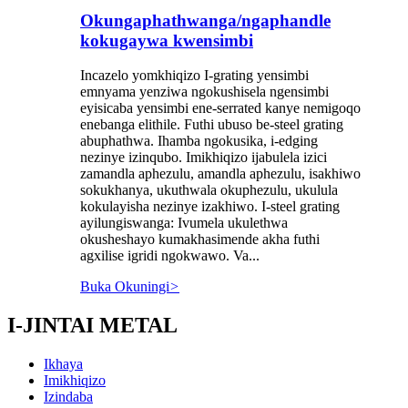
Okungaphathwanga/ngaphandle
kokugaywa kwensimbi
Incazelo yomkhiqizo I-grating yensimbi
emnyama yenziwa ngokushisela ngensimbi
eyisicaba yensimbi ene-serrated kanye nemigoqo
enebanga elithile. Futhi ubuso be-steel grating
abuphathwa. Ihamba ngokusika, i-edging
nezinye izinqubo. Imikhiqizo ijabulela izici
zamandla aphezulu, amandla aphezulu, isakhiwo
sokukhanya, ukuthwala okuphezulu, ukulula
kokulayisha nezinye izakhiwo. I-steel grating
ayilungiswanga: Ivumela ukulethwa
okusheshayo kumakhasimende akha futhi
agxilise igridi ngokwawo. Va...
Buka Okuningi
>
I-JINTAI METAL
Ikhaya
Imikhiqizo
Izindaba