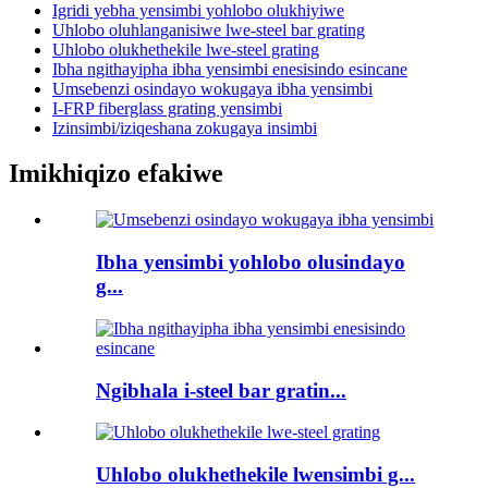
Igridi yebha yensimbi yohlobo olukhiyiwe
Uhlobo oluhlanganisiwe lwe-steel bar grating
Uhlobo olukhethekile lwe-steel grating
Ibha ngithayipha ibha yensimbi enesisindo esincane
Umsebenzi osindayo wokugaya ibha yensimbi
I-FRP fiberglass grating yensimbi
Izinsimbi/iziqeshana zokugaya insimbi
Imikhiqizo efakiwe
Ibha yensimbi yohlobo olusindayo
g...
Ngibhala i-steel bar gratin...
Uhlobo olukhethekile lwensimbi g...