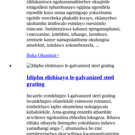
zihlukaniswa ngokunamathiselwe okuqinile
emigodleni ephambanayo egijima ngendlela
eqondile kuzo noma ngemigoqo yokuxhuma
egobile enwebeka phakathi kwayo, eklanyelwe
ukubamba imithwalo esindayo enesisindo
esincane. Isetshenziswa kabanzi njengamaphansi,
i-mezzanine, izitebhisi, uthango, izembozo
zemisele kanye namapulatifomu okulungisa
amafektri, izindawo zokusebenzela, ...
Buka Okuningi
>
Idiphu elishisayo le-galvanized steel
grating
Incazelo yomkhiqizo I-galvanized steel grating
iwumkhiqizo ofanelekile esimweni esimanzi,
esishelelayo lapho ukumelana nokugqwala
kubalulekile. Ama-grating ensimbi athambile
acwiliswe ngokushisa ebhodini lokugeza. Ibhavu
elifaka uthayela linenqubo yokuhlanza indawo
yamathangi angu-7, ubumsulwa be-zinc
esetshenziselwa ukucwiliswa kwamagalvanizing