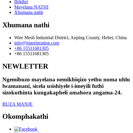
Ifekthri
Mayelana NATHI
Xhumana nathi
Xhumana nathi
Wire Mesh Industrial District, Anping County, Hebei, China
info@jtsteelgrating.com
+86 15511681305
+86 15511681305
NEWLETTER
Ngemibuzo mayelana nemikhiqizo yethu noma uhlu
lwamanani, sicela usishiyele i-imeyili futhi
sizokuthinta kungakapheli amahora angama-24.
BUZA MANJE
Okomphakathi