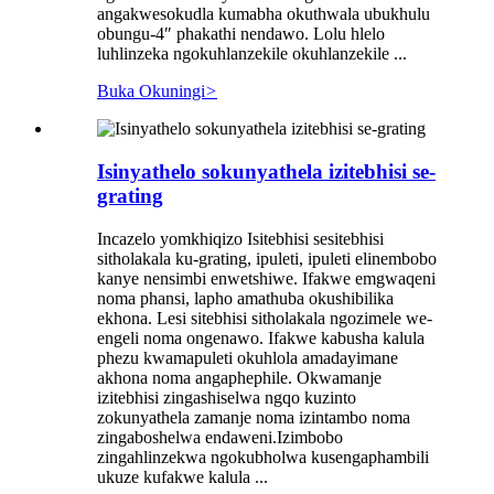
angakwesokudla kumabha okuthwala ubukhulu
obungu-4″ phakathi nendawo. Lolu hlelo
luhlinzeka ngokuhlanzekile okuhlanzekile ...
Buka Okuningi
>
Isinyathelo sokunyathela izitebhisi se-
grating
Incazelo yomkhiqizo Isitebhisi sesitebhisi
sitholakala ku-grating, ipuleti, ipuleti elinembobo
kanye nensimbi enwetshiwe. Ifakwe emgwaqeni
noma phansi, lapho amathuba okushibilika
ekhona. Lesi sitebhisi sitholakala ngozimele we-
engeli noma ongenawo. Ifakwe kabusha kalula
phezu kwamapuleti okuhlola amadayimane
akhona noma angaphephile. Okwamanje
izitebhisi zingashiselwa ngqo kuzinto
zokunyathela zamanje noma izintambo noma
zingaboshelwa endaweni.Izimbobo
zingahlinzekwa ngokubholwa kusengaphambili
ukuze kufakwe kalula ...