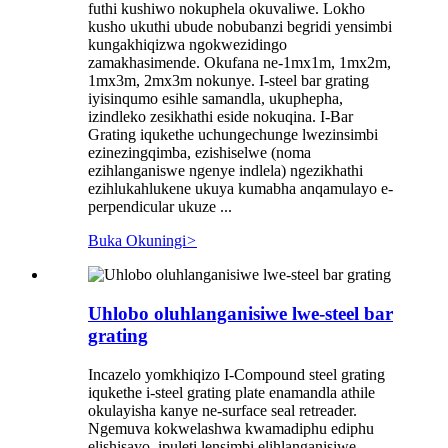
futhi kushiwo nokuphela okuvaliwe. Lokho
kusho ukuthi ubude nobubanzi begridi yensimbi
kungakhiqizwa ngokwezidingo
zamakhasimende. Okufana ne-1mx1m, 1mx2m,
1mx3m, 2mx3m nokunye. I-steel bar grating
iyisinqumo esihle samandla, ukuphepha,
izindleko zesikhathi eside nokuqina. I-Bar
Grating iqukethe uchungechunge lwezinsimbi
ezinezingqimba, ezishiselwe (noma
ezihlanganiswe ngenye indlela) ngezikhathi
ezihlukahlukene ukuya kumabha anqamulayo e-
perpendicular ukuze ...
Buka Okuningi
>
Uhlobo oluhlanganisiwe lwe-steel bar
grating
Incazelo yomkhiqizo I-Compound steel grating
iqukethe i-steel grating plate enamandla athile
okulayisha kanye ne-surface seal retreader.
Ngemuva kokwelashwa kwamadiphu ediphu
elishisayo, ipuleti lensimbi elihlanganisiwe