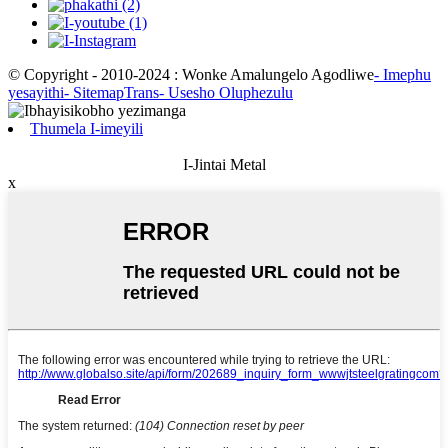
© Copyright - 2010-2024 : Wonke Amalungelo Agodliwe
- Imephu
yesayithi
- SitemapTrans
- Usesho Oluphezulu
Thumela I-imeyili
I-Jintai Metal
x