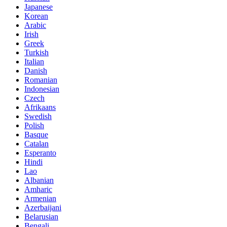
Japanese
Korean
Arabic
Irish
Greek
Turkish
Italian
Danish
Romanian
Indonesian
Czech
Afrikaans
Swedish
Polish
Basque
Catalan
Esperanto
Hindi
Lao
Albanian
Amharic
Armenian
Azerbaijani
Belarusian
Bengali