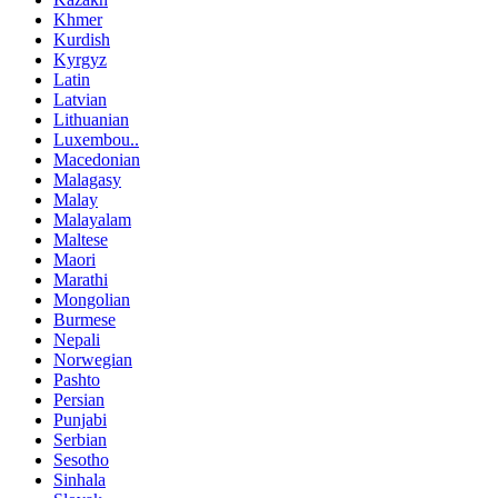
Khmer
Kurdish
Kyrgyz
Latin
Latvian
Lithuanian
Luxembou..
Macedonian
Malagasy
Malay
Malayalam
Maltese
Maori
Marathi
Mongolian
Burmese
Nepali
Norwegian
Pashto
Persian
Punjabi
Serbian
Sesotho
Sinhala