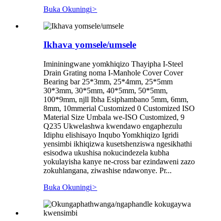
Buka Okuningi
>
Ikhava yomsele/umsele
Imininingwane yomkhiqizo Thayipha I-Steel
Drain Grating noma I-Manhole Cover Cover
Bearing bar 25*3mm, 25*4mm, 25*5mm
30*3mm, 30*5mm, 40*5mm, 50*5mm,
100*9mm, njll Ibha Esiphambano 5mm, 6mm,
8mm, 10mmerial Customized 0 Customized ISO
Material Size Umbala we-ISO Customized, 9
Q235 Ukwelashwa kwendawo engaphezulu
Idiphu elishisayo Inqubo Yomkhiqizo Igridi
yensimbi ikhiqizwa kusetshenziswa ngesikhathi
esisodwa ukushisa nokucindezela kubha
yokulayisha kanye ne-cross bar ezindaweni zazo
zokuhlangana, ziwashise ndawonye. Pr...
Buka Okuningi
>