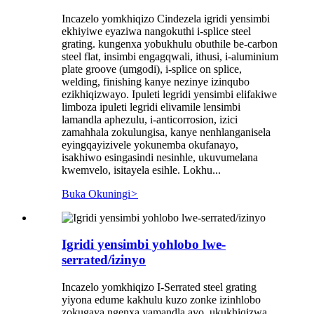
Incazelo yomkhiqizo Cindezela igridi yensimbi
ekhiyiwe eyaziwa nangokuthi i-splice steel
grating. kungenxa yobukhulu obuthile be-carbon
steel flat, insimbi engagqwali, ithusi, i-aluminium
plate groove (umgodi), i-splice on splice,
welding, finishing kanye nezinye izinqubo
ezikhiqizwayo. Ipuleti legridi yensimbi elifakiwe
limboza ipuleti legridi elivamile lensimbi
lamandla aphezulu, i-anticorrosion, izici
zamahhala zokulungisa, kanye nenhlanganisela
eyingqayizivele yokunemba okufanayo,
isakhiwo esingasindi nesinhle, ukuvumelana
kwemvelo, isitayela esihle. Lokhu...
Buka Okuningi
>
Igridi yensimbi yohlobo lwe-
serrated/izinyo
Incazelo yomkhiqizo I-Serrated steel grating
yiyona edume kakhulu kuzo zonke izinhlobo
zokugaya ngenxa yamandla ayo, ukukhiqizwa