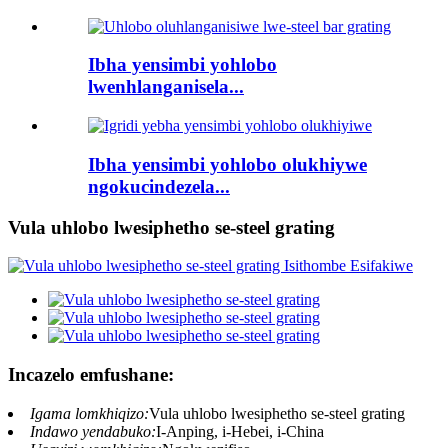
Ibha yensimbi yohlobo
lwenhlanganisela...
Ibha yensimbi yohlobo olukhiywe
ngokucindezela...
Vula uhlobo lwesiphetho se-steel grating
Incazelo emfushane:
Igama lomkhiqizo:
Vula uhlobo lwesiphetho se-steel grating
Indawo yendabuko:
I-Anping, i-Hebei, i-China