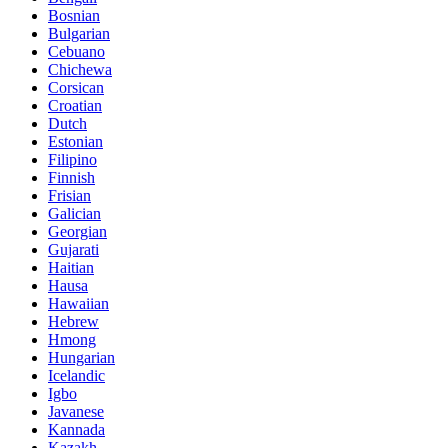
Bosnian
Bulgarian
Cebuano
Chichewa
Corsican
Croatian
Dutch
Estonian
Filipino
Finnish
Frisian
Galician
Georgian
Gujarati
Haitian
Hausa
Hawaiian
Hebrew
Hmong
Hungarian
Icelandic
Igbo
Javanese
Kannada
Kazakh