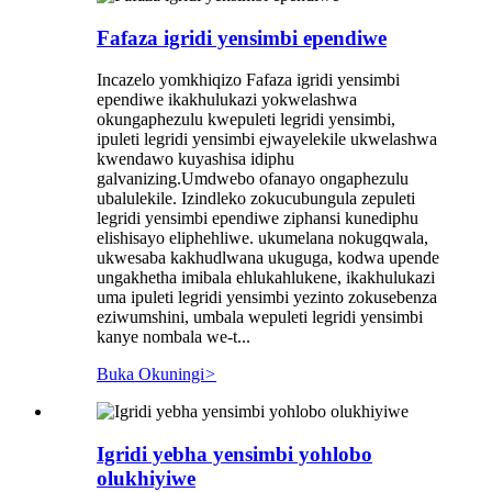
Fafaza igridi yensimbi ependiwe
Incazelo yomkhiqizo Fafaza igridi yensimbi
ependiwe ikakhulukazi yokwelashwa
okungaphezulu kwepuleti legridi yensimbi,
ipuleti legridi yensimbi ejwayelekile ukwelashwa
kwendawo kuyashisa idiphu
galvanizing.Umdwebo ofanayo ongaphezulu
ubalulekile. Izindleko zokucubungula zepuleti
legridi yensimbi ependiwe ziphansi kunediphu
elishisayo eliphehliwe. ukumelana nokugqwala,
ukwesaba kakhudlwana ukuguga, kodwa upende
ungakhetha imibala ehlukahlukene, ikakhulukazi
uma ipuleti legridi yensimbi yezinto zokusebenza
eziwumshini, umbala wepuleti legridi yensimbi
kanye nombala we-t...
Buka Okuningi
>
Igridi yebha yensimbi yohlobo
olukhiyiwe