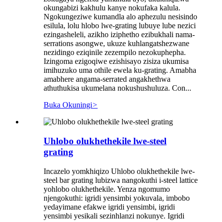
okungabizi kakhulu kanye nokufaka kalula.
Ngokungeziwe kumandla alo aphezulu nesisindo
esilula, lolu hlobo lwe-grating lubuye lube nezici
ezingasheleli, azikho iziphetho ezibukhali nama-
serrations asongwe, ukuze kuhlangatshezwane
nezidingo eziqinile zezempilo nezokuphepha.
Izingoma ezigoqiwe ezishisayo zisiza ukumisa
imihuzuko uma othile ewela ku-grating. Amabha
amabhere angama-serrated angakhethwa
athuthukisa ukumelana nokushushuluza. Con...
Buka Okuningi
>
Uhlobo olukhethekile lwe-steel
grating
Incazelo yomkhiqizo Uhlobo olukhethekile lwe-
steel bar grating lubizwa nangokuthi i-steel lattice
yohlobo olukhethekile. Yenza ngomumo
njengokuthi: igridi yensimbi yokuvala, imbobo
yedayimane efakwe igridi yensimbi, igridi
yensimbi yesikali sezinhlanzi nokunye. Igridi