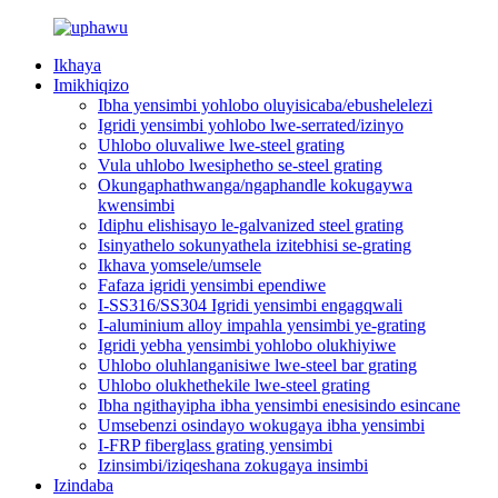
Ikhaya
Imikhiqizo
Ibha yensimbi yohlobo oluyisicaba/ebushelelezi
Igridi yensimbi yohlobo lwe-serrated/izinyo
Uhlobo oluvaliwe lwe-steel grating
Vula uhlobo lwesiphetho se-steel grating
Okungaphathwanga/ngaphandle kokugaywa
kwensimbi
Idiphu elishisayo le-galvanized steel grating
Isinyathelo sokunyathela izitebhisi se-grating
Ikhava yomsele/umsele
Fafaza igridi yensimbi ependiwe
I-SS316/SS304 Igridi yensimbi engagqwali
I-aluminium alloy impahla yensimbi ye-grating
Igridi yebha yensimbi yohlobo olukhiyiwe
Uhlobo oluhlanganisiwe lwe-steel bar grating
Uhlobo olukhethekile lwe-steel grating
Ibha ngithayipha ibha yensimbi enesisindo esincane
Umsebenzi osindayo wokugaya ibha yensimbi
I-FRP fiberglass grating yensimbi
Izinsimbi/iziqeshana zokugaya insimbi
Izindaba