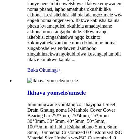
kanye nensimbi enwetshiwe. Ifakwe emgwaqeni
noma phansi, lapho amathuba okushibilika
ekhona. Lesi sitebhisi sitholakala ngozimele we-
engeli noma ongenawo. Ifakwe kabusha kalula
phezu kwamapuleti okuhlola amadayimane
akhona noma angaphephile. Okwamanje
izitebhisi zingashiselwa ngqo kuzinto
zokunyathela zamanje noma izintambo noma
zingaboshelwa endaweni.Izimbobo
zingahlinzekwa ngokubholwa kusengaphambili
ukuze kufakwe kalula ...
Buka Okuningi
>
Ikhava yomsele/umsele
Imininingwane yomkhiqizo Thayipha I-Steel
Drain Grating noma I-Manhole Cover Cover
Bearing bar 25*3mm, 25*4mm, 25*5mm
30*3mm, 30*5mm, 40*5mm, 50*5mm,
100*9mm, njll Ibha Esiphambano 5mm, 6mm,
8mm, 10mmerial Customized 0 Customized ISO
Material Size Umbala we-ISO Customized, 9