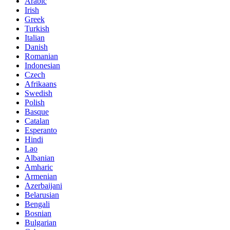
Arabic
Irish
Greek
Turkish
Italian
Danish
Romanian
Indonesian
Czech
Afrikaans
Swedish
Polish
Basque
Catalan
Esperanto
Hindi
Lao
Albanian
Amharic
Armenian
Azerbaijani
Belarusian
Bengali
Bosnian
Bulgarian