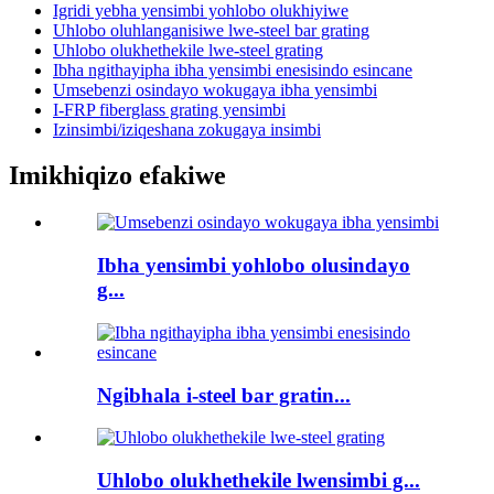
Igridi yebha yensimbi yohlobo olukhiyiwe
Uhlobo oluhlanganisiwe lwe-steel bar grating
Uhlobo olukhethekile lwe-steel grating
Ibha ngithayipha ibha yensimbi enesisindo esincane
Umsebenzi osindayo wokugaya ibha yensimbi
I-FRP fiberglass grating yensimbi
Izinsimbi/iziqeshana zokugaya insimbi
Imikhiqizo efakiwe
Ibha yensimbi yohlobo olusindayo
g...
Ngibhala i-steel bar gratin...
Uhlobo olukhethekile lwensimbi g...