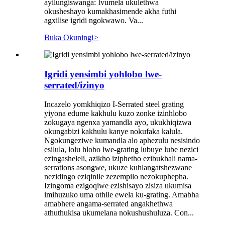
ayilungiswanga: Ivumela ukulethwa
okusheshayo kumakhasimende akha futhi
agxilise igridi ngokwawo. Va...
Buka Okuningi
>
Igridi yensimbi yohlobo lwe-
serrated/izinyo
Incazelo yomkhiqizo I-Serrated steel grating
yiyona edume kakhulu kuzo zonke izinhlobo
zokugaya ngenxa yamandla ayo, ukukhiqizwa
okungabizi kakhulu kanye nokufaka kalula.
Ngokungeziwe kumandla alo aphezulu nesisindo
esilula, lolu hlobo lwe-grating lubuye lube nezici
ezingasheleli, azikho iziphetho ezibukhali nama-
serrations asongwe, ukuze kuhlangatshezwane
nezidingo eziqinile zezempilo nezokuphepha.
Izingoma ezigoqiwe ezishisayo zisiza ukumisa
imihuzuko uma othile ewela ku-grating. Amabha
amabhere angama-serrated angakhethwa
athuthukisa ukumelana nokushushuluza. Con...