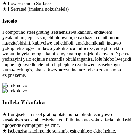
★ Low yesondlo Surfaces
★ I-Serrated (imelana nokushelela)
Isicelo
I-compound steel grating isetshenziswa kakhulu endaweni
yesikhulumi, ephasishi, ebhulohweni, emakhazeni emithombo
nasezitebhisini, kubiyelwe uphethiloli, amakhemikhali, indawo
yokuphehla ugesi, indawo yokuhlanza imfucuza, amaphrojekthi
wobunjiniyela bomphakathi kanye namaphrojekthi emvelo. Ngenxa
yedizayini yalo eqinile namandla okuhlanganisa, lolu hlobo lwegridi
luqine ngokwedlulele futhi luphephile ezakhiweni ezisekelayo
kuma-decking's, phansi kwe-mezzanine nezindlela zokuhamba
eziphakeme.
Indlela Yokufaka
★ Lungiselela i-steel grating plate noma ibhodi lezinyawo
kusakhiwo sensimbi esisekelayo, futhi indawo yokushisela ibhulashi
ngopende oyimpuphu ye-zinc.
★ Isebenzisa isitolimende sensimbi esinenhloso ekhethekile,