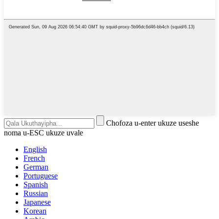
Chofoza u-enter ukuze useshe
noma u-ESC ukuze uvale
English
French
German
Portuguese
Spanish
Russian
Japanese
Korean