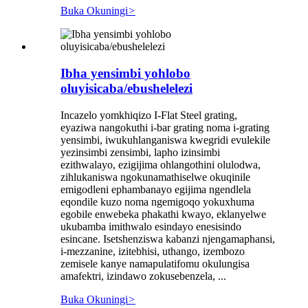
Buka Okuningi
>
Ibha yensimbi yohlobo
oluyisicaba/ebushelelezi
Incazelo yomkhiqizo I-Flat Steel grating,
eyaziwa nangokuthi i-bar grating noma i-grating
yensimbi, iwukuhlanganiswa kwegridi evulekile
yezinsimbi zensimbi, lapho izinsimbi
ezithwalayo, ezigijima ohlangothini olulodwa,
zihlukaniswa ngokunamathiselwe okuqinile
emigodleni ephambanayo egijima ngendlela
eqondile kuzo noma ngemigoqo yokuxhuma
egobile enwebeka phakathi kwayo, eklanyelwe
ukubamba imithwalo esindayo enesisindo
esincane. Isetshenziswa kabanzi njengamaphansi,
i-mezzanine, izitebhisi, uthango, izembozo
zemisele kanye namapulatifomu okulungisa
amafektri, izindawo zokusebenzela, ...
Buka Okuningi
>