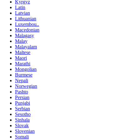
Kyrgyz
Latin
Latvian
Lithuanian
Luxembou..
Macedonian
Malagasy
Malay
Malayalam
Maltese
Maori
Marathi
Mongolian
Burmese
Nepali
Norwegian
Pashto
Persian
Punjabi
Serbian
Sesotho
Sinhala
Slovak
Slovenian
Somali