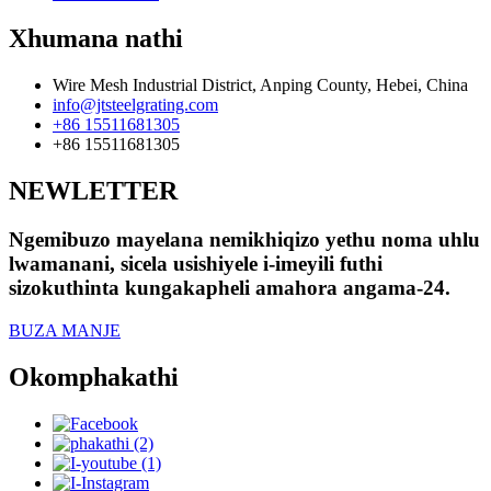
Xhumana nathi
Wire Mesh Industrial District, Anping County, Hebei, China
info@jtsteelgrating.com
+86 15511681305
+86 15511681305
NEWLETTER
Ngemibuzo mayelana nemikhiqizo yethu noma uhlu
lwamanani, sicela usishiyele i-imeyili futhi
sizokuthinta kungakapheli amahora angama-24.
BUZA MANJE
Okomphakathi