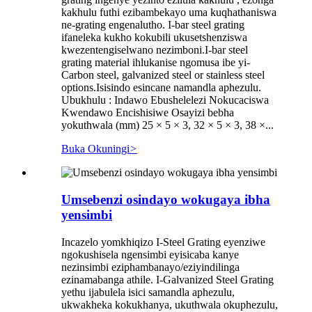
kakhulu futhi ezibambekayo uma kuqhathaniswa
ne-grating engenalutho. I-bar steel grating
ifaneleka kukho kokubili ukusetshenziswa
kwezentengiselwano nezimboni.I-bar steel
grating material ihlukanise ngomusa ibe yi-
Carbon steel, galvanized steel or stainless steel
options.Isisindo esincane namandla aphezulu.
Ubukhulu : Indawo Ebushelelezi Nokucaciswa
Kwendawo Encishisiwe Osayizi bebha
yokuthwala (mm) 25 × 5 × 3, 32 × 5 × 3, 38 ×...
Buka Okuningi
>
Umsebenzi osindayo wokugaya ibha
yensimbi
Incazelo yomkhiqizo I-Steel Grating eyenziwe
ngokushisela ngensimbi eyisicaba kanye
nezinsimbi eziphambanayo/eziyindilinga
ezinamabanga athile. I-Galvanized Steel Grating
yethu ijabulela isici samandla aphezulu,
ukwakheka kokukhanya, ukuthwala okuphezulu,