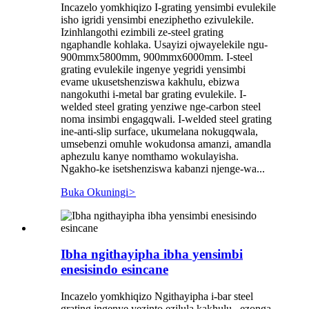
Incazelo yomkhiqizo I-grating yensimbi evulekile
isho igridi yensimbi eneziphetho ezivulekile.
Izinhlangothi ezimbili ze-steel grating
ngaphandle kohlaka. Usayizi ojwayelekile ngu-
900mmx5800mm, 900mmx6000mm. I-steel
grating evulekile ingenye yegridi yensimbi
evame ukusetshenziswa kakhulu, ebizwa
nangokuthi i-metal bar grating evulekile. I-
welded steel grating yenziwe nge-carbon steel
noma insimbi engagqwali. I-welded steel grating
ine-anti-slip surface, ukumelana nokugqwala,
umsebenzi omuhle wokudonsa amanzi, amandla
aphezulu kanye nomthamo wokulayisha.
Ngakho-ke isetshenziswa kabanzi njenge-wa...
Buka Okuningi
>
Ibha ngithayipha ibha yensimbi
enesisindo esincane
Incazelo yomkhiqizo Ngithayipha i-bar steel
grating ingenye yezinto ezilula kakhulu , ezonga