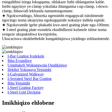
esingalithisi izinga lokugqama, sihlakaze futhi sihlanganise kahle.
Isethi ngayinye ye-clamp yokufaka ihlanganisa i-up-clamp, i-down-
clamp, ibhawodi lekhanda namantongomane.
★ Ngokwesidingo, hlinzeka ngensimbi engagqwali isitolimende
ngocingo noma ukujoyina ngokugqamile nokunye indlela eqinile.
★ Ngokuvamile igebe phakathi kwe-steel grating plate ngu-100mm.
★ I-steel grating plate esondela ekudlidlizeni kufanele ishise noma
yengeze ukupakishwa kwenjoloba.
Ukucaciswa okukhethekile kungakhiqizwa yizidingo zekhasimende.
I-Bar Grating Ivulekele
Ibha Evundiwe
Umphakeli Wokugawula Ogalikisiwe
Ifekthri Yokugaya Yensimbi
I-Galvanized Walkway
I-Serrated Steel Bar Grating
Ibha Yensimbi
I-Steel Grating Factory
I-Steel Grid Decking
Imikhiqizo ehlobene