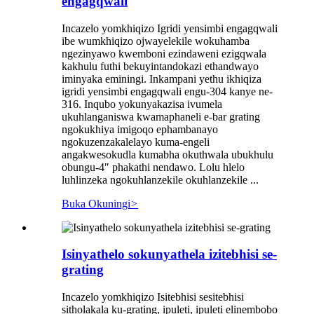
engagqwali
Incazelo yomkhiqizo Igridi yensimbi engagqwali
ibe wumkhiqizo ojwayelekile wokuhamba
ngezinyawo kwemboni ezindaweni ezigqwala
kakhulu futhi bekuyintandokazi ethandwayo
iminyaka eminingi. Inkampani yethu ikhiqiza
igridi yensimbi engagqwali engu-304 kanye ne-
316. Inqubo yokunyakazisa ivumela
ukuhlanganiswa kwamaphaneli e-bar grating
ngokukhiya imigoqo ephambanayo
ngokuzenzakalelayo kuma-engeli
angakwesokudla kumabha okuthwala ubukhulu
obungu-4″ phakathi nendawo. Lolu hlelo
luhlinzeka ngokuhlanzekile okuhlanzekile ...
Buka Okuningi
>
Isinyathelo sokunyathela izitebhisi se-
grating
Incazelo yomkhiqizo Isitebhisi sesitebhisi
sitholakala ku-grating, ipuleti, ipuleti elinembobo