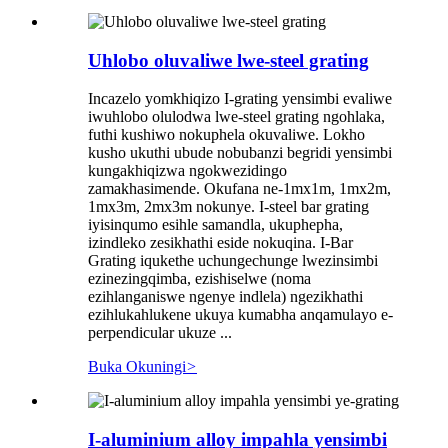
Uhlobo oluvaliwe lwe-steel grating
Incazelo yomkhiqizo I-grating yensimbi evaliwe
iwuhlobo olulodwa lwe-steel grating ngohlaka,
futhi kushiwo nokuphela okuvaliwe. Lokho
kusho ukuthi ubude nobubanzi begridi yensimbi
kungakhiqizwa ngokwezidingo
zamakhasimende. Okufana ne-1mx1m, 1mx2m,
1mx3m, 2mx3m nokunye. I-steel bar grating
iyisinqumo esihle samandla, ukuphepha,
izindleko zesikhathi eside nokuqina. I-Bar
Grating iqukethe uchungechunge lwezinsimbi
ezinezingqimba, ezishiselwe (noma
ezihlanganiswe ngenye indlela) ngezikhathi
ezihlukahlukene ukuya kumabha anqamulayo e-
perpendicular ukuze ...
Buka Okuningi
>
I-aluminium alloy impahla yensimbi