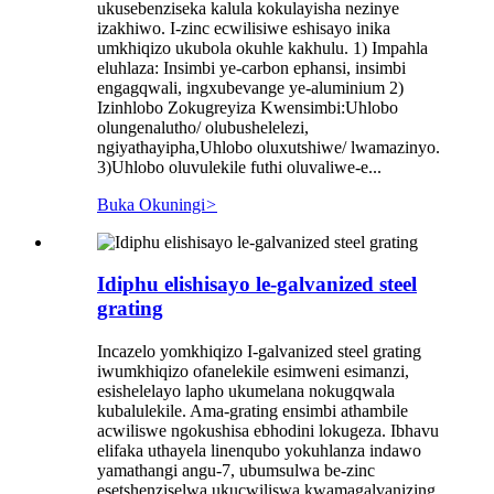
ukusebenziseka kalula kokulayisha nezinye
izakhiwo. I-zinc ecwilisiwe eshisayo inika
umkhiqizo ukubola okuhle kakhulu. 1) Impahla
eluhlaza: Insimbi ye-carbon ephansi, insimbi
engagqwali, ingxubevange ye-aluminium 2)
Izinhlobo Zokugreyiza Kwensimbi:Uhlobo
olungenalutho/ olubushelelezi,
ngiyathayipha,Uhlobo oluxutshiwe/ lwamazinyo.
3)Uhlobo oluvulekile futhi oluvaliwe-e...
Buka Okuningi
>
Idiphu elishisayo le-galvanized steel
grating
Incazelo yomkhiqizo I-galvanized steel grating
iwumkhiqizo ofanelekile esimweni esimanzi,
esishelelayo lapho ukumelana nokugqwala
kubalulekile. Ama-grating ensimbi athambile
acwiliswe ngokushisa ebhodini lokugeza. Ibhavu
elifaka uthayela linenqubo yokuhlanza indawo
yamathangi angu-7, ubumsulwa be-zinc
esetshenziselwa ukucwiliswa kwamagalvanizing