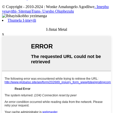
© Copyright - 2010-2024 : Wonke Amalungelo Agodliwe
- Imephu
yesayithi
- SitemapTrans
- Usesho Oluphezulu
Thumela I-imeyili
I-Jintai Metal
x