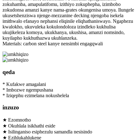
zokuhamba, amapulatifomu, izithiyo zokuphepha, izimbobo
zokudonsa amanzi kanye nama-grates okungenisa umoya. Ilungele
ukusetshenziswa njenge-mezzanine decking njengoba isekela
imithwalo efanayo nephansi eliqinile eliqhathaniswayo. Ngaphezu
kwalokho, ukuvuleka kokulondoloza izindleko kukhulisa
ukujikeleza komoya, ukukhanya, ukushisa, amanzi nomsindo,
kuyilapho kukhuthazwa ukuhlanzeka.
Materials: carbon steel kanye nensimbi engagqwali
qeda
* Kufakwe amagalani
* Imbozwe ngempushana
* Iziqephu ezimelana nokushelela
inzuzo
★ Ezomnotho
★ Okuhlala isikhathi eside
★ Isilinganiso esiphezulu samandla nesisindo
★ Ezihlukahlukene