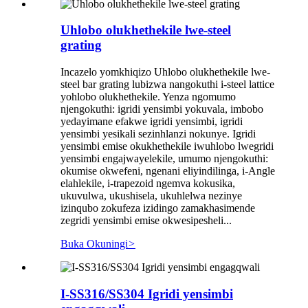
Uhlobo olukhethekile lwe-steel
grating
Incazelo yomkhiqizo Uhlobo olukhethekile lwe-
steel bar grating lubizwa nangokuthi i-steel lattice
yohlobo olukhethekile. Yenza ngomumo
njengokuthi: igridi yensimbi yokuvala, imbobo
yedayimane efakwe igridi yensimbi, igridi
yensimbi yesikali sezinhlanzi nokunye. Igridi
yensimbi emise okukhethekile iwuhlobo lwegridi
yensimbi engajwayelekile, umumo njengokuthi:
okumise okwefeni, ngenani eliyindilinga, i-Angle
elahlekile, i-trapezoid ngemva kokusika,
ukuvulwa, ukushisela, ukuhlelwa nezinye
izinqubo zokufeza izidingo zamakhasimende
zegridi yensimbi emise okwesipesheli...
Buka Okuningi
>
I-SS316/SS304 Igridi yensimbi