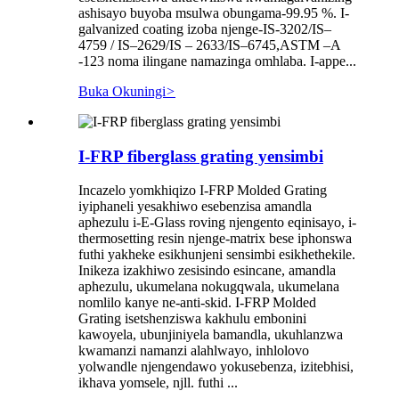
ashisayo buyoba msulwa obungama-99.95 %. I-
galvanized coating izoba njenge-IS-3202/IS–
4759 / IS–2629/IS – 2633/IS–6745,ASTM –A
-123 noma ilingane namazinga omhlaba. I-appe...
Buka Okuningi
>
I-FRP fiberglass grating yensimbi
Incazelo yomkhiqizo I-FRP Molded Grating
iyiphaneli yesakhiwo esebenzisa amandla
aphezulu i-E-Glass roving njengento eqinisayo, i-
thermosetting resin njenge-matrix bese iphonswa
futhi yakheke esikhunjeni sensimbi esikhethekile.
Inikeza izakhiwo zesisindo esincane, amandla
aphezulu, ukumelana nokugqwala, ukumelana
nomlilo kanye ne-anti-skid. I-FRP Molded
Grating isetshenziswa kakhulu embonini
kawoyela, ubunjiniyela bamandla, ukuhlanzwa
kwamanzi namanzi alahlwayo, inhlolovo
yolwandle njengendawo yokusebenza, izitebhisi,
ikhava yomsele, njll. futhi ...