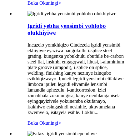
Buka Okuningi
>
Igridi yebha yensimbi yohlobo
olukhiyiwe
Incazelo yomkhiqizo Cindezela igridi yensimbi
ekhiyiwe eyaziwa nangokuthi i-splice steel
grating. kungenxa yobukhulu obuthile be-carbon
steel flat, insimbi engagqwali, ithusi, i-aluminium
plate groove (umgodi), i-splice on splice,
welding, finishing kanye nezinye izinqubo
ezikhiqizwayo. Ipuleti legridi yensimbi elifakiwe
limboza ipuleti legridi elivamile lensimbi
lamandla aphezulu, i-anticorrosion, izici
zamahhala zokulungisa, kanye nenhlanganisela
eyingqayizivele yokunemba okufanayo,
isakhiwo esingasindi nesinhle, ukuvumelana
kwemvelo, isitayela esihle. Lokhu...
Buka Okuningi
>