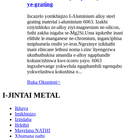
ye-grating
Incazelo yomkhiqizo I-Aluminium alloy steel
grating material i-aluminium 6063. Izakhi
eziyinhloko ze-alloy ziyi-magnesium ne-silicon,
futhi zakha isigaba se-Mg2Si.Uma iqukethe inani
elithile le-manganese ne-chromium, inganciphisa
imiphumela emibi ye-iron.Ngezinye izikhathi
inani elincane lethusi noma i-zinc liyengezwa
ukuthuthukisa amandla e-alloy ngaphandle
kokuncishiswa kwe-icorro yayo. 6063
ingxubevange yokwelula ngaphambili ngenqubo
yokwelashwa kokushisa o...
Buka Okuningi
>
I-JINTAI METAL
Ikhaya
Imikhiqizo
Izindaba
Ifekthri
Mayelana NATHI
Xhumana nathi