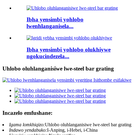
Ibha yensimbi yohlobo
lwenhlanganisela...
Ibha yensimbi yohlobo olukhiywe
ngokucindezela...
Uhlobo oluhlanganisiwe lwe-steel bar grating
Incazelo emfushane:
Igama lomkhiqizo:
Uhlobo oluhlanganisiwe lwe-steel bar grating
Indawo yendabuko:
I-Anping, i-Hebei, i-China