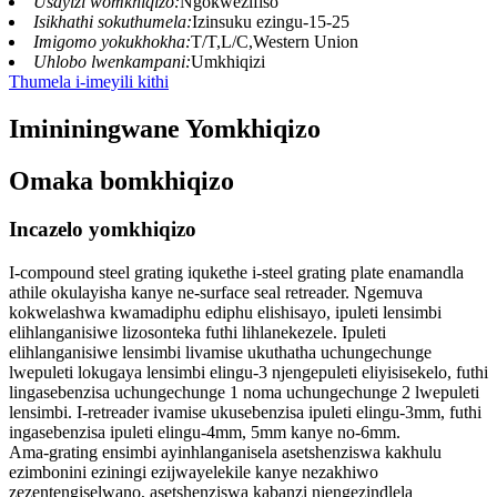
Usayizi womkhiqizo:
Ngokwezifiso
Isikhathi sokuthumela:
Izinsuku ezingu-15-25
Imigomo yokukhokha:
T/T,L/C,Western Union
Uhlobo lwenkampani:
Umkhiqizi
Thumela i-imeyili kithi
Imininingwane Yomkhiqizo
Omaka bomkhiqizo
Incazelo yomkhiqizo
I-compound steel grating iqukethe i-steel grating plate enamandla
athile okulayisha kanye ne-surface seal retreader. Ngemuva
kokwelashwa kwamadiphu ediphu elishisayo, ipuleti lensimbi
elihlanganisiwe lizosonteka futhi lihlanekezele. Ipuleti
elihlanganisiwe lensimbi livamise ukuthatha uchungechunge
lwepuleti lokugaya lensimbi elingu-3 njengepuleti eliyisisekelo, futhi
lingasebenzisa uchungechunge 1 noma uchungechunge 2 lwepuleti
lensimbi. I-retreader ivamise ukusebenzisa ipuleti elingu-3mm, futhi
ingasebenzisa ipuleti elingu-4mm, 5mm kanye no-6mm.
Ama-grating ensimbi ayinhlanganisela asetshenziswa kakhulu
ezimbonini eziningi ezijwayelekile kanye nezakhiwo
zezentengiselwano, asetshenziswa kabanzi njengezindlela