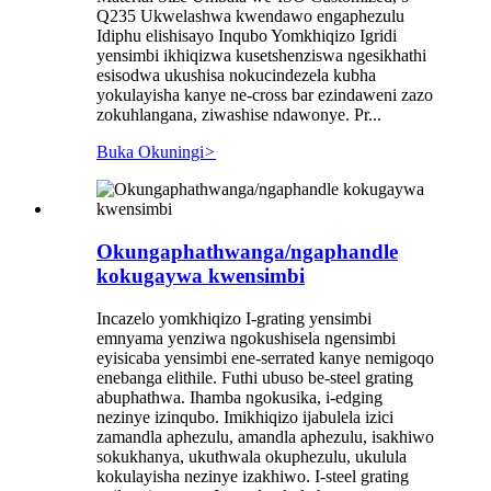
Q235 Ukwelashwa kwendawo engaphezulu
Idiphu elishisayo Inqubo Yomkhiqizo Igridi
yensimbi ikhiqizwa kusetshenziswa ngesikhathi
esisodwa ukushisa nokucindezela kubha
yokulayisha kanye ne-cross bar ezindaweni zazo
zokuhlangana, ziwashise ndawonye. Pr...
Buka Okuningi
>
Okungaphathwanga/ngaphandle
kokugaywa kwensimbi
Incazelo yomkhiqizo I-grating yensimbi
emnyama yenziwa ngokushisela ngensimbi
eyisicaba yensimbi ene-serrated kanye nemigoqo
enebanga elithile. Futhi ubuso be-steel grating
abuphathwa. Ihamba ngokusika, i-edging
nezinye izinqubo. Imikhiqizo ijabulela izici
zamandla aphezulu, amandla aphezulu, isakhiwo
sokukhanya, ukuthwala okuphezulu, ukulula
kokulayisha nezinye izakhiwo. I-steel grating