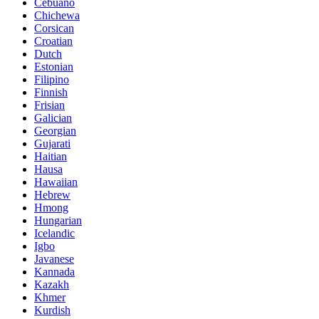
Cebuano
Chichewa
Corsican
Croatian
Dutch
Estonian
Filipino
Finnish
Frisian
Galician
Georgian
Gujarati
Haitian
Hausa
Hawaiian
Hebrew
Hmong
Hungarian
Icelandic
Igbo
Javanese
Kannada
Kazakh
Khmer
Kurdish