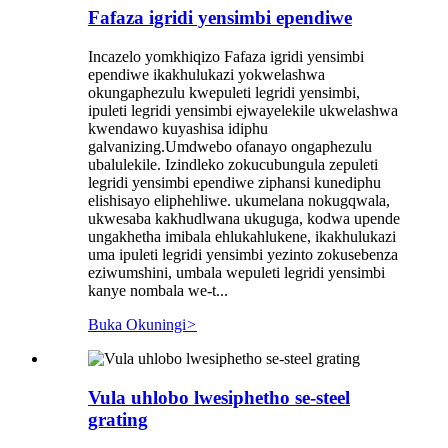
Fafaza igridi yensimbi ependiwe
Incazelo yomkhiqizo Fafaza igridi yensimbi
ependiwe ikakhulukazi yokwelashwa
okungaphezulu kwepuleti legridi yensimbi,
ipuleti legridi yensimbi ejwayelekile ukwelashwa
kwendawo kuyashisa idiphu
galvanizing.Umdwebo ofanayo ongaphezulu
ubalulekile. Izindleko zokucubungula zepuleti
legridi yensimbi ependiwe ziphansi kunediphu
elishisayo eliphehliwe. ukumelana nokugqwala,
ukwesaba kakhudlwana ukuguga, kodwa upende
ungakhetha imibala ehlukahlukene, ikakhulukazi
uma ipuleti legridi yensimbi yezinto zokusebenza
eziwumshini, umbala wepuleti legridi yensimbi
kanye nombala we-t...
Buka Okuningi
>
Vula uhlobo lwesiphetho se-steel
grating