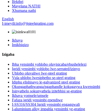
Ifekthri
Mayelana NATHI
Xhumana nathi
English
I-imeyili:info@jtsteelgrating.com
Ikhaya
Imikhiqizo
Izigaba
Ibha yensimbi yohlobo oluyisicaba/ebushelelezi
Igridi yensimbi yohlobo lwe-serrated/izinyo
Uhlobo oluvaliwe lwe-steel grating
Vula uhlobo lwesiphetho se-steel grating
Idiphu elishisayo le-galvanized steel grating
Okungaphathwanga/ngaphandle kokugaywa kwensimbi
Isinyathelo sokunyathela izitebhisi se-grating
Ikhava yomsele/umsele
Fafaza igridi yensimbi ependiwe
I-SS316/SS304 Igridi yensimbi engagqwali
I-aluminium alloy impahla yensimbi ye-grating