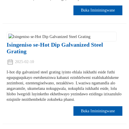
Buka Imininingwane
Isingeniso se-Hot Dip Galvanized Steel
Grating
2025-02-10
I-hot dip galvanized steel grating iyinto ehlala isikhathi eside futhi
eguquguqukayo esetshenziswa kabanzi ezinhlelweni ezahlukahlukene
zezimboni, ezentengiselwano, nezakhiwo. Lwaziwa ngamandla alo
angavamile, ukumelana nokugqwala, nokuphila isikhathi eside, lolu
hlobo lwegridi luyinketho ekhethwayo yezindawo ezidinga izixazululo
eziqinile nezithembekile zokubeka phansi.
Buka Imininingwane