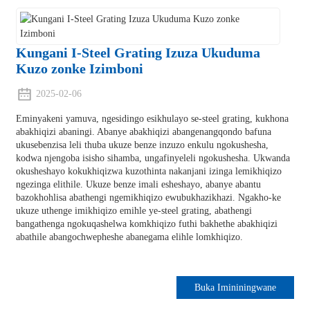
Kungani I-Steel Grating Izuza Ukuduma
Kuzo zonke Izimboni
2025-02-06
Eminyakeni yamuva, ngesidingo esikhulayo se-steel grating, kukhona
abakhiqizi abaningi. Abanye abakhiqizi abangenangqondo bafuna
ukusebenzisa leli thuba ukuze benze inzuzo enkulu ngokushesha,
kodwa njengoba isisho sihamba, ungafinyeleli ngokushesha. Ukwanda
okusheshayo kokukhiqizwa kuzothinta nakanjani izinga lemikhiqizo
ngezinga elithile. Ukuze benze imali esheshayo, abanye abantu
bazokhohlisa abathengi ngemikhiqizo ewubukhazikhazi. Ngakho-ke
ukuze uthenge imikhiqizo emihle ye-steel grating, abathengi
bangathenga ngokuqashelwa komkhiqizo futhi bakhethe abakhiqizi
abathile abangochwepheshe abanegama elihle lomkhiqizo.
Buka Imininingwane