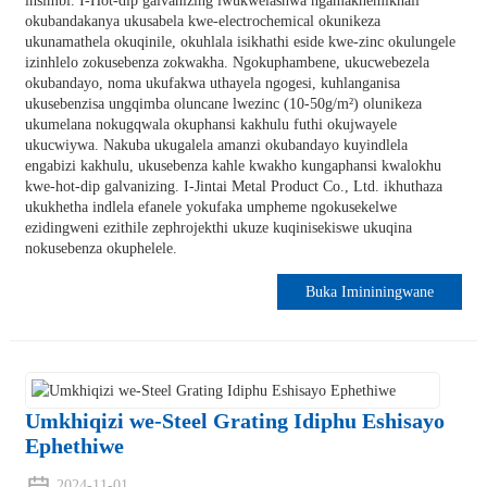
insimbi. I-Hot-dip galvanizing iwukwelashwa ngamakhemikhali
okubandakanya ukusabela kwe-electrochemical okunikeza
ukunamathela okuqinile, okuhlala isikhathi eside kwe-zinc okulungele
izinhlelo zokusebenza zokwakha. Ngokuphambene, ukucwebezela
okubandayo, noma ukufakwa uthayela ngogesi, kuhlanganisa
ukusebenzisa ungqimba oluncane lwezinc (10-50g/m²) olunikeza
ukumelana nokugqwala okuphansi kakhulu futhi okujwayele
ukucwiywa. Nakuba ukugalela amanzi okubandayo kuyindlela
engabizi kakhulu, ukusebenza kahle kwakho kungaphansi kwalokhu
kwe-hot-dip galvanizing. I-Jintai Metal Product Co., Ltd. ikhuthaza
ukukhetha indlela efanele yokufaka umpheme ngokusekelwe
ezidingweni ezithile zephrojekthi ukuze kuqinisekiswe ukuqina
nokusebenza okuphelele.
Buka Imininingwane
Umkhiqizi we-Steel Grating Idiphu Eshisayo
Ephethiwe
2024-11-01