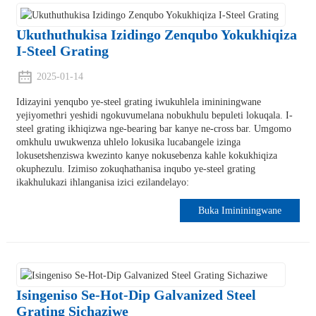
Ukuthuthukisa Izidingo Zenqubo Yokukhiqiza
I-Steel Grating
2025-01-14
Idizayini yenqubo ye-steel grating iwukuhlela imininingwane
yejiyomethri yeshidi ngokuvumelana nobukhulu bepuleti lokuqala. I-
steel grating ikhiqizwa nge-bearing bar kanye ne-cross bar. Umgomo
omkhulu uwukwenza uhlelo lokusika lucabangele izinga
lokusetshenziswa kwezinto kanye nokusebenza kahle kokukhiqiza
okuphezulu. Izimiso zokuqhathanisa inqubo ye-steel grating
ikakhulukazi ihlanganisa izici ezilandelayo:
Buka Imininingwane
Isingeniso Se-Hot-Dip Galvanized Steel
Grating Sichaziwe