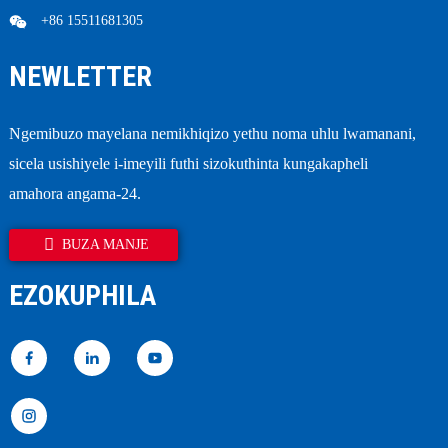
+86 15511681305
NEWLETTER
Ngemibuzo mayelana nemikhiqizo yethu noma uhlu lwamanani,
sicela usishiyele i-imeyili futhi sizokuthinta kungakapheli
amahora angama-24.
BUZA MANJE
EZOKUPHILA