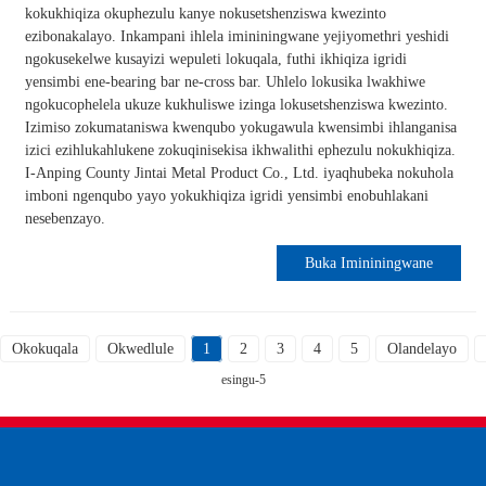
kokukhiqiza okuphezulu kanye nokusetshenziswa kwezinto
ezibonakalayo. Inkampani ihlela imininingwane yejiyomethri yeshidi
ngokusekelwe kusayizi wepuleti lokuqala, futhi ikhiqiza igridi
yensimbi ene-bearing bar ne-cross bar. Uhlelo lokusika lwakhiwe
ngokucophelela ukuze kukhuliswe izinga lokusetshenziswa kwezinto.
Izimiso zokumataniswa kwenqubo yokugawula kwensimbi ihlanganisa
izici ezihlukahlukene zokuqinisekisa ikhwalithi ephezulu nokukhiqiza.
I-Anping County Jintai Metal Product Co., Ltd. iyaqhubeka nokuhola
imboni ngenqubo yayo yokukhiqiza igridi yensimbi enobuhlakani
nesebenzayo.
Buka Imininingwane
Okokuqala
Okwedlule
1
2
3
4
5
Olandelayo
esingu-5