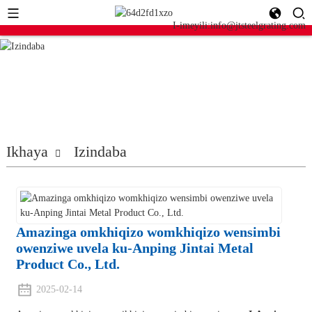
I-imeyili:info@jtsteelgrating.com
Ikhaya
Izindaba
Amazinga omkhiqizo womkhiqizo wensimbi
owenziwe uvela ku-Anping Jintai Metal
Product Co., Ltd.
2025-02-14