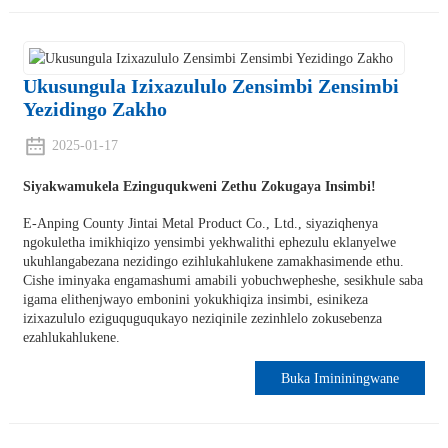
Ukusungula Izixazululo Zensimbi Zensimbi
Yezidingo Zakho
2025-01-17
Siyakwamukela Ezinguqukweni Zethu Zokugaya Insimbi!
E-Anping County Jintai Metal Product Co., Ltd., siyaziqhenya
ngokuletha imikhiqizo yensimbi yekhwalithi ephezulu eklanyelwe
ukuhlangabezana nezidingo ezihlukahlukene zamakhasimende ethu.
Cishe iminyaka engamashumi amabili yobuchwepheshe, sesikhule saba
igama elithenjwayo embonini yokukhiqiza insimbi, esinikeza
izixazululo eziguquguqukayo neziqinile zezinhlelo zokusebenza
ezahlukahlukene.
Buka Imininingwane