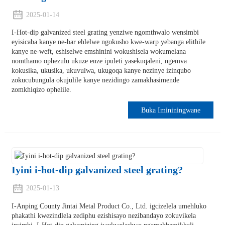
2025-01-14
I-Hot-dip galvanized steel grating yenziwe ngomthwalo wensimbi
eyisicaba kanye ne-bar ehlelwe ngokusho kwe-warp yebanga elithile
kanye ne-weft, eshiselwe emshinini wokushisela wokumelana
nomthamo ophezulu ukuze enze ipuleti yasekuqaleni, ngemva
kokusika, ukusika, ukuvulwa, ukugoqa kanye nezinye izinqubo
zokucubungula okujulile kanye nezidingo zamakhasimende
zomkhiqizo ophelile.
Buka Imininingwane
Iyini i-hot-dip galvanized steel grating?
2025-01-13
I-Anping County Jintai Metal Product Co., Ltd. igcizelela umehluko
phakathi kwezindlela zediphu ezishisayo nezibandayo zokuvikela