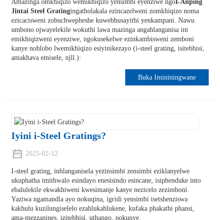
Amazinga omkhiqizo wemikhiqizo yensimbi eyenziwe ngo
I-Anping
Jintai Steel Grating
ingatholakala ezincazelweni zomkhiqizo noma
ezicacisweni zobuchwepheshe kuwebhusayithi yenkampani. Nawu
umbono ojwayelekile wokuthi lawa mazinga angahlanganisa ini
emikhiqizweni eyenziwe, ngokusekelwe ezinkambisweni zemboni
kanye nohlobo lwemikhiqizo esiyinikezayo (i-steel grating, isitebhisi,
amakhava emisele, njll.):
Buka Imininingwane
Iyini i-Steel Gratings?
2025-02-12
I-steel grating, inhlanganisela yezinsimbi zensimbi eziklanyelwe
ukuphatha imithwalo esindayo enesisindo esincane, isiphenduke into
ebalulekile ekwakhiweni kwesimanje kanye nezicelo zezimboni.
Yaziwa ngamandla ayo nokuqina, igridi yensimbi isetshenziswa
kakhulu kuzilungiselelo ezahlukahlukene, kufaka phakathi phansi,
ama-mezzanines, izitebhisi, uthango, nokunye.