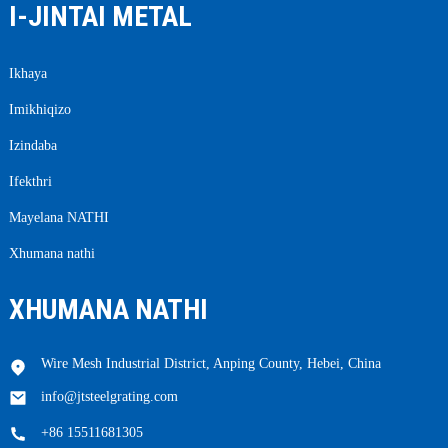
I-JINTAI METAL
Ikhaya
Imikhiqizo
Izindaba
Ifekthri
Mayelana NATHI
Xhumana nathi
XHUMANA NATHI
Wire Mesh Industrial District, Anping County, Hebei, China
info@jtsteelgrating.com
+86 15511681305