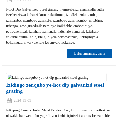
I-Hot Dip Galvanized Steel grating inemisebenzi enamandla futhi
isetshenziswa kabanzi kumapulatifomu, izindlela zokuhamba,
izintambo, izembozo zemisele, izembozo zemithombo, izitebhisi,
uthango, ama-guardrails neminye imikhakha embonini ye-
petrochemical, izitshalo zamandla, izitshalo zamanzi, izitshalo
zokukhuculula indle, ubunjiniyela bakamasipala, ubunjiniyela
bokukhucululwa kwendle kwemvelo nokunye.
Buka Imininingwane
Izidingo zenqubo ye-hot dip galvanizd steel
grating
2024-11-01
I-Anping County Jintai Metal Product Co., Ltd. muva nje ithuthukise
ukwakheka kwenqubo yegridi yensimbi, iqinisekisa ukusebenza kahle