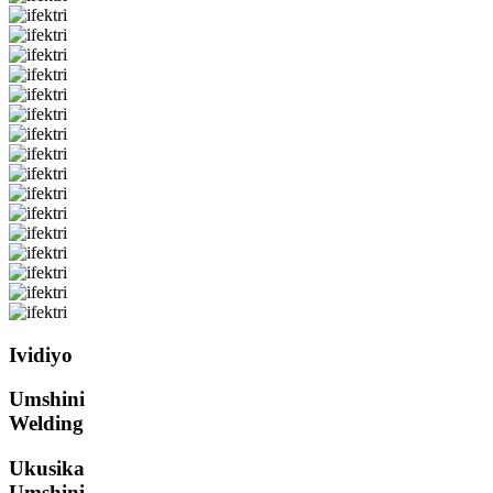
Ividiyo
Umshini
Welding
Ukusika
Umshini