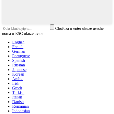
Chofoza u-enter ukuze useshe
noma u-ESC ukuze uvale
English
French
German
Portuguese
Spanish
Russian
Japanese
Korean
Arabic
Irish
Greek
Turkish
Italian
Danish
Romanian
Indonesian