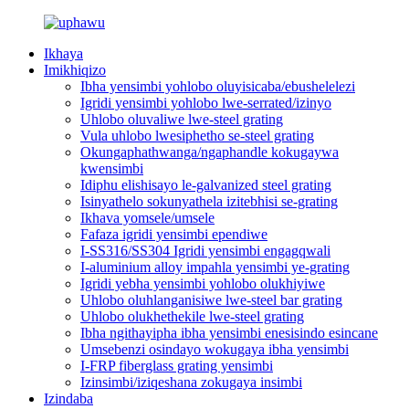
Ikhaya
Imikhiqizo
Ibha yensimbi yohlobo oluyisicaba/ebushelelezi
Igridi yensimbi yohlobo lwe-serrated/izinyo
Uhlobo oluvaliwe lwe-steel grating
Vula uhlobo lwesiphetho se-steel grating
Okungaphathwanga/ngaphandle kokugaywa
kwensimbi
Idiphu elishisayo le-galvanized steel grating
Isinyathelo sokunyathela izitebhisi se-grating
Ikhava yomsele/umsele
Fafaza igridi yensimbi ependiwe
I-SS316/SS304 Igridi yensimbi engagqwali
I-aluminium alloy impahla yensimbi ye-grating
Igridi yebha yensimbi yohlobo olukhiyiwe
Uhlobo oluhlanganisiwe lwe-steel bar grating
Uhlobo olukhethekile lwe-steel grating
Ibha ngithayipha ibha yensimbi enesisindo esincane
Umsebenzi osindayo wokugaya ibha yensimbi
I-FRP fiberglass grating yensimbi
Izinsimbi/iziqeshana zokugaya insimbi
Izindaba