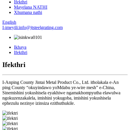
Ifekthri
Mayelana NATHI
Xhumana nathi
English
I-imeyili:info@jtsteelgrating.com
Ikhaya
Ifekthri
Ifekthri
I-Anping County Jintai Metal Product Co., Ltd. itholakala e-An
ping County “okuyindawo yoMdabu ye-wire mesh” e-China,
Sinemishini yokushisela eyakhiwe ngamakhompyutha elawulwa
ngokuzenzakalela, imishini yokugoba, imishini yokushisela
ephezulu nezinye izinsiza ezithuthukile.