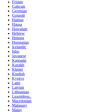
Frisian
Galician
Georgian
Gujarati
Haitian
Hausa
Hawaiian
Hebrew
Hmong
Hungarian
Icelandic
Igbo
Javanese
Kannada
Kazakh
Khmer
Kurdish
Kyrgyz
Latin
Latvian
Lithuanian
Luxembou..
Macedonian
Malagasy
Malay