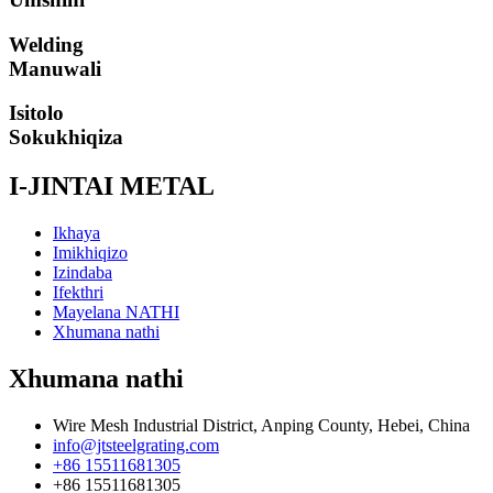
Welding
Manuwali
Isitolo
Sokukhiqiza
I-JINTAI METAL
Ikhaya
Imikhiqizo
Izindaba
Ifekthri
Mayelana NATHI
Xhumana nathi
Xhumana nathi
Wire Mesh Industrial District, Anping County, Hebei, China
info@jtsteelgrating.com
+86 15511681305
+86 15511681305