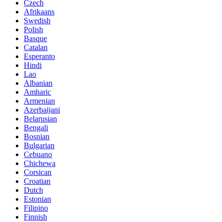
Czech
Afrikaans
Swedish
Polish
Basque
Catalan
Esperanto
Hindi
Lao
Albanian
Amharic
Armenian
Azerbaijani
Belarusian
Bengali
Bosnian
Bulgarian
Cebuano
Chichewa
Corsican
Croatian
Dutch
Estonian
Filipino
Finnish