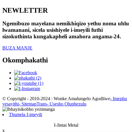
NEWLETTER
Ngemibuzo mayelana nemikhiqizo yethu noma uhlu
lwamanani, sicela usishiyele i-imeyili futhi
sizokuthinta kungakapheli amahora angama-24.
BUZA MANJE
Okomphakathi
© Copyright - 2010-2024 : Wonke Amalungelo Agodliwe
- Imephu
yesayithi
- SitemapTrans
- Usesho Oluphezulu
Thumela I-imeyili
I-Jintai Metal
x