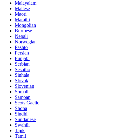
Malayalam
Maltese
Maori
Marathi
Mongolian
Burmese
Nepali
Norwegian
Pashto
Persian
Punjabi
Serbian
Sesotho
Sinhala
Slovak
Slovenian
Somali
Samoan
Scots Gaelic
Shona
Sindhi
Sundanese
Swahili
Tajik
Tamil